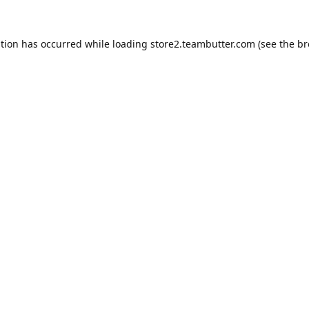
ption has occurred while loading
store2.teambutter.com
(see the
br