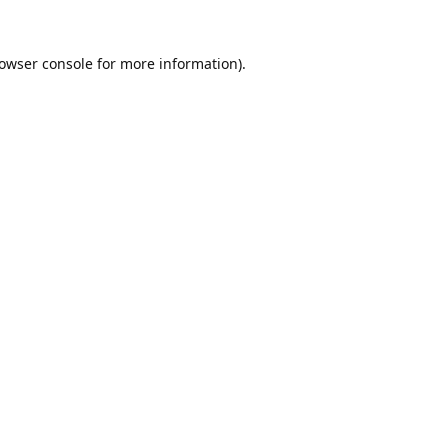
owser console
for more information).