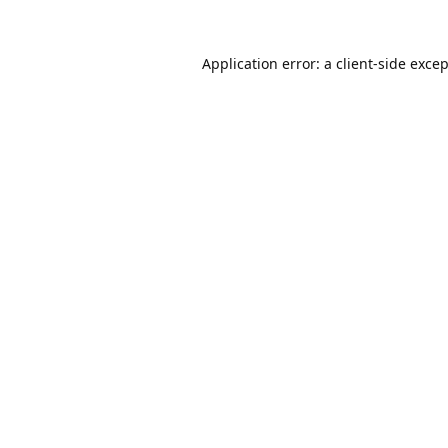
Application error: a
client
-side exce